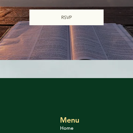
RSVP
Menu
Home