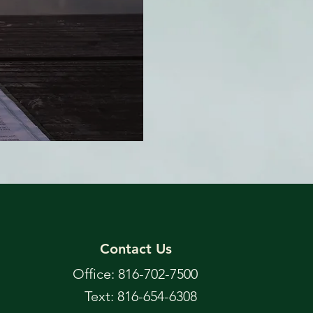
Contact Us
Office: 816-702-7500
Text: 816-654-6308