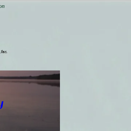
on
,
.
Inc
y