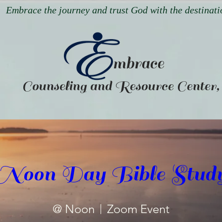
Embrace the journey and trust God with the destinati
mbrace
Counseling and Resource Center
Noon Day Bible Stud
@ Noon
Zoom Event