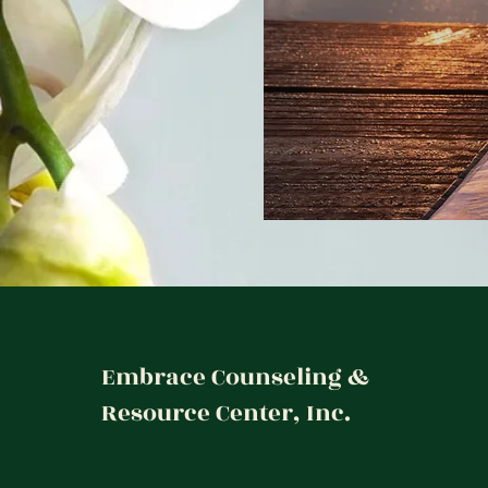
Embrace Counseling &
Resource Center, Inc.