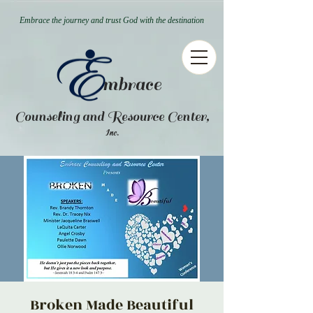
Embrace the journey and trust God with the destination
mbrace
Counseling and Resource Center,
.
Inc
Broken Made Beautiful