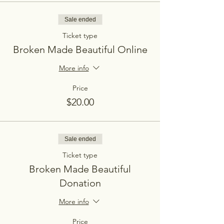
Sale ended
Ticket type
Broken Made Beautiful Online
More info
Price
$20.00
Sale ended
Ticket type
Broken Made Beautiful
Donation
More info
Price