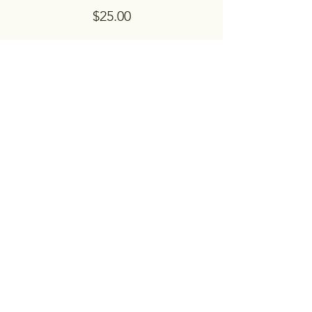
$25.00
Share this event
Embrace Counseling & Resource
Center, Inc.
Please contact us to set up an appointment
or for questions.
Contact Us