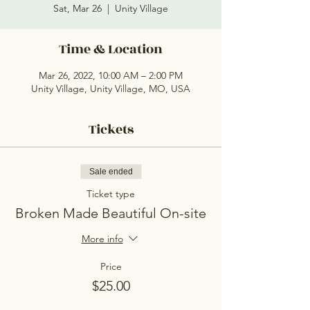
Sat, Mar 26
  |  
Unity Village
Time & Location
Mar 26, 2022, 10:00 AM – 2:00 PM
Unity Village, Unity Village, MO, USA
Tickets
Sale ended
Ticket type
Broken Made Beautiful On-site
More info
Price
$25.00