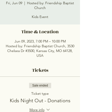
Fri, Jun 09
  |  
Hosted by: Friendship Baptist
Church
Kids Event
Time & Location
Jun 09, 2023, 7:00 PM – 10:00 PM
Hosted by: Friendship Baptist Church, 3530
Chelsea Dr #3500, Kansas City, MO 64128,
USA
Tickets
Sale ended
Ticket type
Kids Night Out - Donations
More info