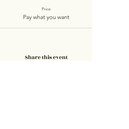
Price
Pay what you want
Share this event
Embrace Counseling & Resource
Center, Inc.
Please contact us to set up an appointment
or for questions.