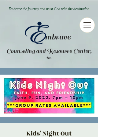
Embrace the journey and trust God with the destination
mbrace
Counseling and Resource Center,
.
Inc
Kids' Night Out